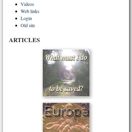
Videos
Web links
Login
Old site
ARTICLES