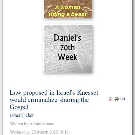
Law proposed in Israel's Knesset
would criminalize sharing the
Gospel
Israel Ticker
Written by Administrator
Wednesday, 22 March 2023 18:13