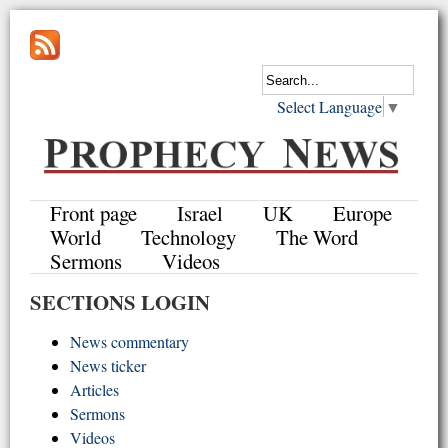
Select Language
▼
Front page
Israel
UK
Europe
World
Technology
The Word
Sermons
Videos
SECTIONS LOGIN
News commentary
News ticker
Articles
Sermons
Videos