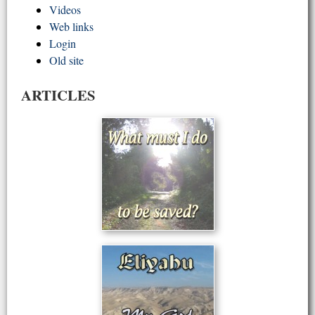
Videos
Web links
Login
Old site
ARTICLES