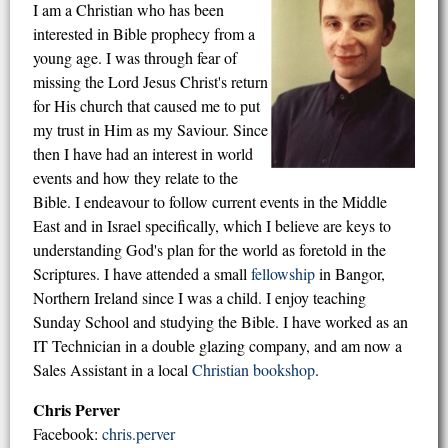
I am a Christian who has been
interested in Bible prophecy from a
young age. I was through fear of
missing the Lord Jesus Christ's return
for His church that caused me to put
my trust in Him as my Saviour. Since
then I have had an interest in world
events and how they relate to the
Bible. I endeavour to follow current events in the Middle
East and in Israel specifically, which I believe are keys to
understanding God's plan for the world as foretold in the
Scriptures. I have attended a small
fellowship
in Bangor,
Northern Ireland since I was a child. I enjoy teaching
Sunday School and studying the Bible. I have worked as an
IT Technician in a double glazing company, and am now a
Sales Assistant in a local
Christian bookshop
.
Chris Perver
Facebook:
chris.perver