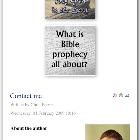
Contact me
Written by Chris Perver
Wednesday, 04 February 2009 10:16
About the author