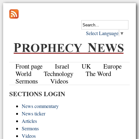
Select Language
▼
Front page
Israel
UK
Europe
World
Technology
The Word
Sermons
Videos
SECTIONS LOGIN
News commentary
News ticker
Articles
Sermons
Videos