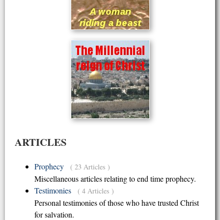
ARTICLES
Prophecy
( 23 Articles )
Miscellaneous articles relating to end time prophecy.
Testimonies
( 4 Articles )
Personal testimonies of those who have trusted Christ
for salvation.