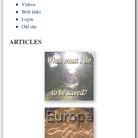
Videos
Web links
Login
Old site
ARTICLES