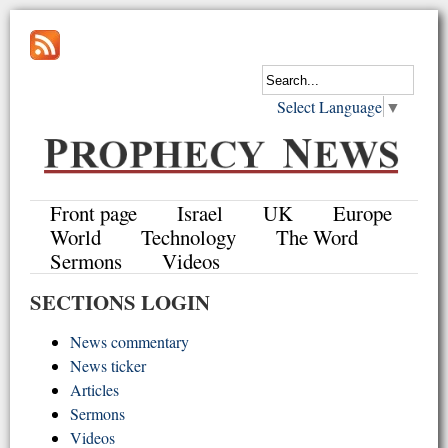
Select Language
▼
Front page
Israel
UK
Europe
World
Technology
The Word
Sermons
Videos
SECTIONS LOGIN
News commentary
News ticker
Articles
Sermons
Videos