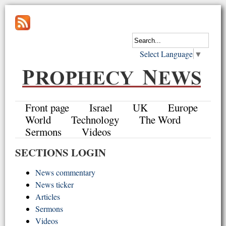
Select Language
▼
Front page
Israel
UK
Europe
World
Technology
The Word
Sermons
Videos
SECTIONS LOGIN
News commentary
News ticker
Articles
Sermons
Videos