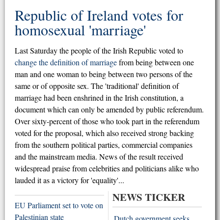
Republic of Ireland votes for
homosexual 'marriage'
Last Saturday the people of the Irish Republic voted to
change the definition of marriage
from being between one
man and one woman to being between two persons of the
same or of opposite sex. The 'traditional' definition of
marriage had been enshrined in the Irish constitution, a
document which can only be amended by public referendum.
Over sixty-percent of those who took part in the referendum
voted for the proposal, which also received strong backing
from the southern political parties, commercial companies
and the mainstream media. News of the result received
widespread praise from celebrities and politicians alike who
lauded it as a victory for 'equality'...
NEWS TICKER
EU Parliament set to vote on
Palestinian state
Dutch government seeks