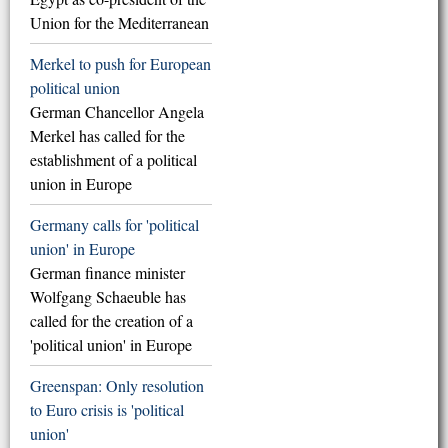
Union for the Mediterranean
Merkel to push for European
political union
German Chancellor Angela
Merkel has called for the
establishment of a political
union in Europe
Germany calls for 'political
union' in Europe
German finance minister
Wolfgang Schaeuble has
called for the creation of a
'political union' in Europe
Greenspan: Only resolution
to Euro crisis is 'political
union'