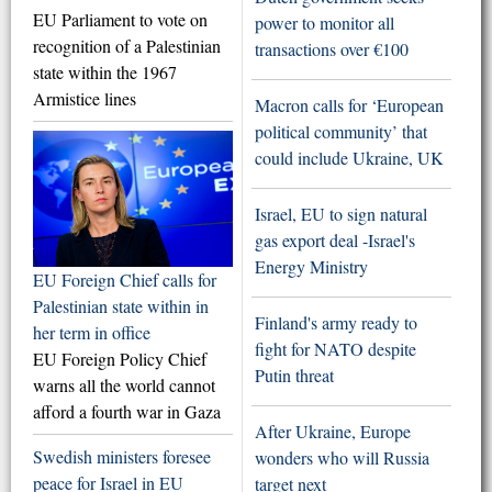
EU Parliament to vote on
power to monitor all
recognition of a Palestinian
transactions over €100
state within the 1967
Armistice lines
Macron calls for ‘European
political community’ that
could include Ukraine, UK
Israel, EU to sign natural
gas export deal -Israel's
Energy Ministry
EU Foreign Chief calls for
Palestinian state within in
Finland's army ready to
her term in office
fight for NATO despite
EU Foreign Policy Chief
Putin threat
warns all the world cannot
afford a fourth war in Gaza
After Ukraine, Europe
Swedish ministers foresee
wonders who will Russia
peace for Israel in EU
target next