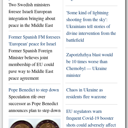
Two Swedish ministers
foresee Israeli European
'Some kind of lightning
integration bringing about
shooting from the sky':
peace in the Middle East
Ukrainians tell stories of
divine intervention from the
Former Spanish FM foresees
battlefield
'European' peace for Israel
Former Spanish Foreign
Zaporizhzhya blast would
Minister believes joint
be 10 times worse than
membership of EU could
Chernobyl — Ukraine
pave way to Middle East
minister
peace agreement
Pope Benedict to step down
Chaos in Ukraine as
Speculation rife over
residents flee warzone
successor as Pope Benedict
announces plan to step down
EU regulators warn
frequent Covid-19 booster
shots could adversely affect