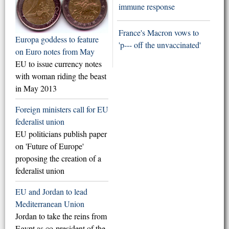
immune response
France's Macron vows to
Europa goddess to feature
'p--- off the unvaccinated'
on Euro notes from May
EU to issue currency notes
with woman riding the beast
in May 2013
Foreign ministers call for EU
federalist union
EU politicians publish paper
on 'Future of Europe'
proposing the creation of a
federalist union
EU and Jordan to lead
Mediterranean Union
Jordan to take the reins from
Egypt as co-president of the