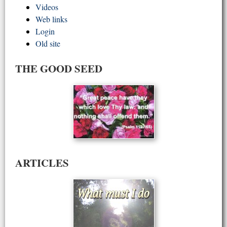
Videos
Web links
Login
Old site
THE GOOD SEED
ARTICLES