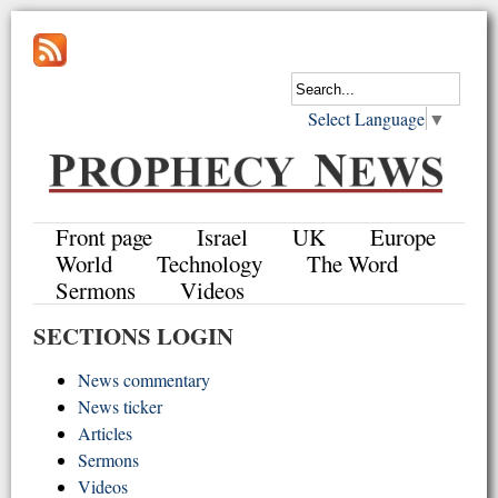
Select Language
▼
Front page
Israel
UK
Europe
World
Technology
The Word
Sermons
Videos
SECTIONS LOGIN
News commentary
News ticker
Articles
Sermons
Videos