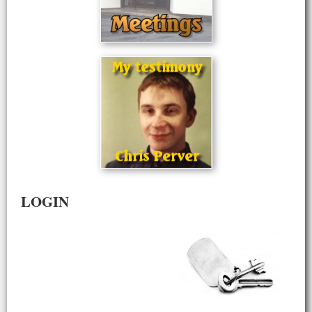
LOGIN