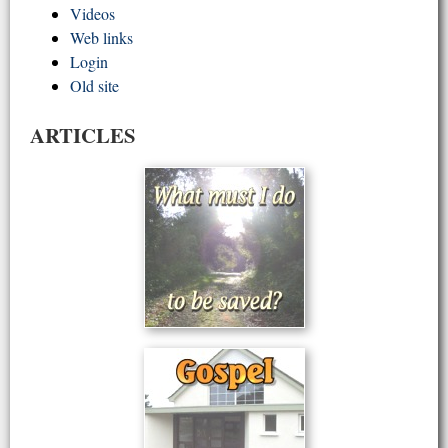
Videos
Web links
Login
Old site
ARTICLES