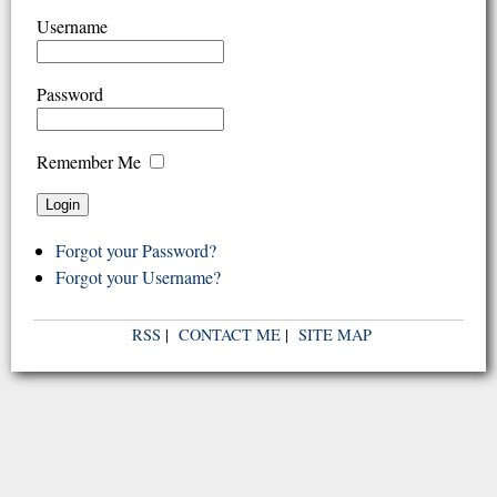
Username
Password
Remember Me
Forgot your Password?
Forgot your Username?
RSS
|
CONTACT ME
|
SITE MAP