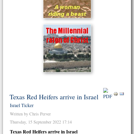
Texas Red Heifers arrive in Israel
Israel Ticker
Written by Chris Perver
Thursday, 15 September 2022 17:14
Texas Red Heifers arrive in Israel