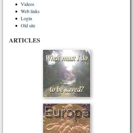
Videos
Web links
Login
Old site
ARTICLES