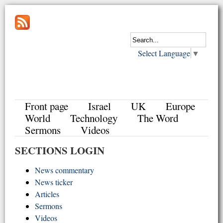
Select Language
▼
Front page
Israel
UK
Europe
World
Technology
The Word
Sermons
Videos
SECTIONS LOGIN
News commentary
News ticker
Articles
Sermons
Videos