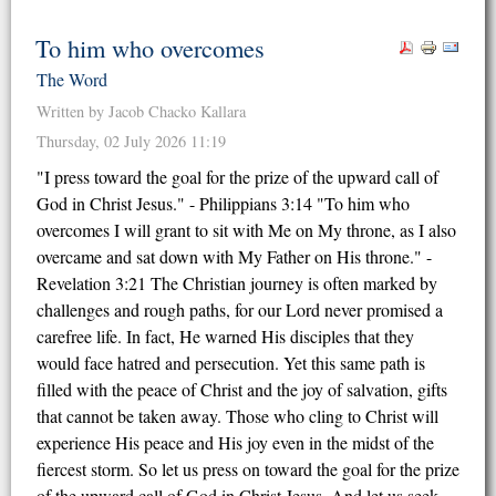
To him who overcomes
The Word
Written by Jacob Chacko Kallara
Thursday, 02 July 2026 11:19
"I press toward the goal for the prize of the upward call of
God in Christ Jesus." - Philippians 3:14 "To him who
overcomes I will grant to sit with Me on My throne, as I also
overcame and sat down with My Father on His throne." -
Revelation 3:21 The Christian journey is often marked by
challenges and rough paths, for our Lord never promised a
carefree life. In fact, He warned His disciples that they
would face hatred and persecution. Yet this same path is
filled with the peace of Christ and the joy of salvation, gifts
that cannot be taken away. Those who cling to Christ will
experience His peace and His joy even in the midst of the
fiercest storm. So let us press on toward the goal for the prize
of the upward call of God in Christ Jesus. And let us seek