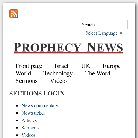
Select Language
▼
Front page
Israel
UK
Europe
World
Technology
The Word
Sermons
Videos
SECTIONS LOGIN
News commentary
News ticker
Articles
Sermons
Videos