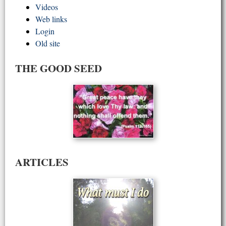
Videos
Web links
Login
Old site
THE GOOD SEED
ARTICLES