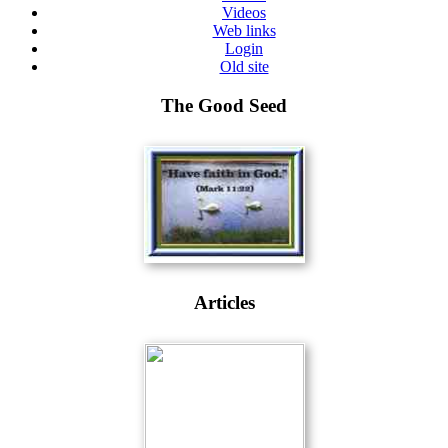
Videos
Web links
Login
Old site
The Good Seed
Articles