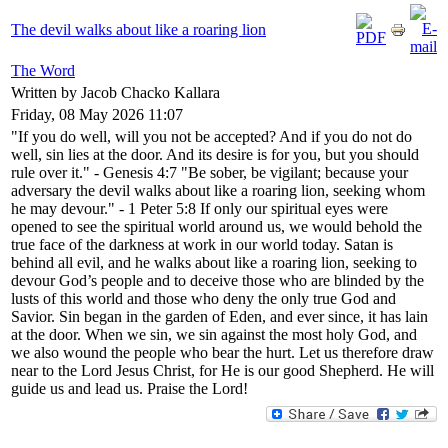
The devil walks about like a roaring lion
The Word
Written by Jacob Chacko Kallara
Friday, 08 May 2026 11:07
"If you do well, will you not be accepted? And if you do not do
well, sin lies at the door. And its desire is for you, but you should
rule over it." - Genesis 4:7 "Be sober, be vigilant; because your
adversary the devil walks about like a roaring lion, seeking whom
he may devour." - 1 Peter 5:8 If only our spiritual eyes were
opened to see the spiritual world around us, we would behold the
true face of the darkness at work in our world today. Satan is
behind all evil, and he walks about like a roaring lion, seeking to
devour God’s people and to deceive those who are blinded by the
lusts of this world and those who deny the only true God and
Savior. Sin began in the garden of Eden, and ever since, it has lain
at the door. When we sin, we sin against the most holy God, and
we also wound the people who bear the hurt. Let us therefore draw
near to the Lord Jesus Christ, for He is our good Shepherd. He will
guide us and lead us. Praise the Lord!