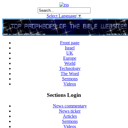
Select Language
▼
Front page
Israel
UK
Europe
World
Technology
The Word
Sermons
Videos
Sections Login
News commentary
News ticker
Articles
Sermons
Videos