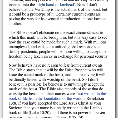
inserted into the ‘
right hand or forehead
’. Now I don’t
believe that the VeriChip is the actual mark of the beast, but
it could be a prototype of it. Certainly current events are
paving the way for its eventual introduction, in one form or
another.
The Bible doesn’t elaborate on the exact circumstances in
which this mark will be brought in, but it is very easy to see
how the case could be made for such a mark. With millions
unemployed, and calls for a unified global response to a
deadly pandemic, people will be more willing to accept their
freedom being taken away in exchange for personal security.
Now believers have no reason to fear from current events.
The Bible states that it will be the False Prophet who will
issue the actual mark of the beast, and that receiving it will
be directly linked with worship of the beast. So I don’t
believe it is possible for believers to unwittingly accept the
mark of the beast. The Bible also records of those that do
worship the beast, that their names were “
not written in the
book of life from the foundation of the world
”, Revelation
13:8. If you have accepted the Lord Jesus Christ as your
Saviour, then your name is already written in the Lamb’s
book of life (Luke 10:20), and there is no power in heaven
or in earth that can remove it (John 10:28-29).