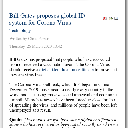
Bill Gates proposes global ID
system for Corona Virus
Technology
Written by Chris Perver
Thursday, 26 March 2020 10:42
Bill Gates has proposed that people who have recovered
from or received a vaccination against the Corona Virus
should receive a
digital identification certificate
to prove that
they are virus free.
The Corona Virus outbreak, which first began in China in
December 2019, has spread to nearly every country in the
world and is causing massive social upheaval and economic
turmoil. Many businesses have been forced to close for fear
of spreading the virus, and millions of people have been left
unemployed as a result.
Quote:
“Eventually we will have some digital certificates to
show who has recovered or been tested recently or when we