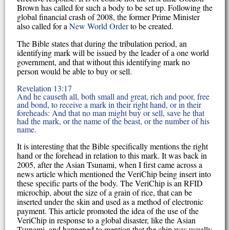
Brown has called for such a body to be set up. Following the
global financial crash of 2008, the former Prime Minister
also called for a
New World Order
to be created.
The Bible states that during the tribulation period, an
identifying mark will be issued by the leader of a one world
government, and that without this identifying mark no
person would be able to buy or sell.
Revelation 13:17
And he causeth all, both small and great, rich and poor, free
and bond, to receive a mark in their right hand, or in their
foreheads: And that no man might buy or sell, save he that
had the mark, or the name of the beast, or the number of his
name.
It is interesting that the Bible specifically mentions the right
hand or the forehead in relation to this mark. It was back in
2005, after the Asian Tsunami, when I first came across a
news article which mentioned the VeriChip being insert into
these specific parts of the body. The VeriChip is an RFID
microchip, about the size of a grain of rice, that can be
inserted under the skin and used as a method of electronic
payment. This article promoted the idea of the use of the
VeriChip in response to a global disaster, like the Asian
Tsunami, and happened to mention that the chip was usually