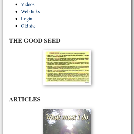
Videos
Web links
Login
Old site
THE GOOD SEED
ARTICLES