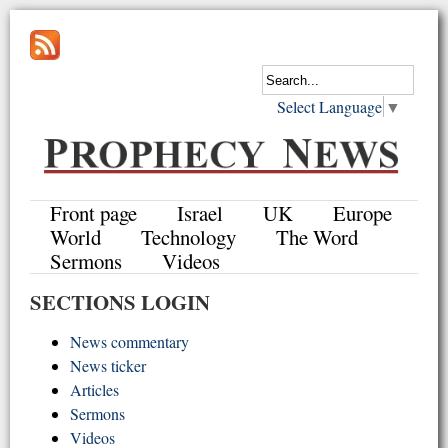
Select Language
▼
Front page
Israel
UK
Europe
World
Technology
The Word
Sermons
Videos
SECTIONS LOGIN
News commentary
News ticker
Articles
Sermons
Videos