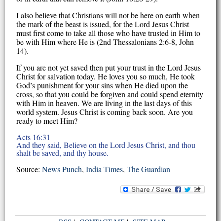
I also believe that Christians will not be here on earth when
the mark of the beast is issued, for the Lord Jesus Christ
must first come to take all those who have trusted in Him to
be with Him where He is (2nd Thessalonians 2:6-8, John
14).
If you are not yet saved then put your trust in the Lord Jesus
Christ for salvation today. He loves you so much, He took
God’s punishment for your sins when He died upon the
cross, so that you could be forgiven and could spend eternity
with Him in heaven. We are living in the last days of this
world system. Jesus Christ is coming back soon. Are you
ready to meet Him?
Acts 16:31
And they said, Believe on the Lord Jesus Christ, and thou
shalt be saved, and thy house.
Source:
News Punch
,
India Times
,
The Guardian