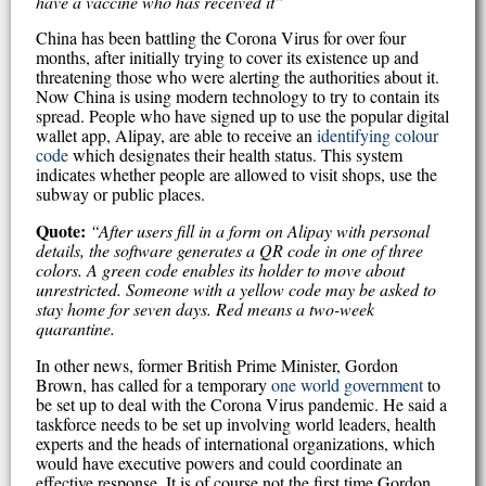
have a vaccine who has received it”
China has been battling the Corona Virus for over four
months, after initially trying to cover its existence up and
threatening those who were alerting the authorities about it.
Now China is using modern technology to try to contain its
spread. People who have signed up to use the popular digital
wallet app, Alipay, are able to receive an
identifying colour
code
which designates their health status. This system
indicates whether people are allowed to visit shops, use the
subway or public places.
Quote:
“After users fill in a form on Alipay with personal
details, the software generates a QR code in one of three
colors. A green code enables its holder to move about
unrestricted. Someone with a yellow code may be asked to
stay home for seven days. Red means a two-week
quarantine.
In other news, former British Prime Minister, Gordon
Brown, has called for a temporary
one world government
to
be set up to deal with the Corona Virus pandemic. He said a
taskforce needs to be set up involving world leaders, health
experts and the heads of international organizations, which
would have executive powers and could coordinate an
effective response. It is of course not the first time Gordon