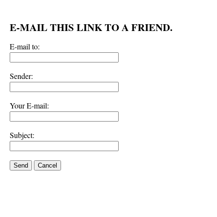
E-MAIL THIS LINK TO A FRIEND.
E-mail to:
Sender:
Your E-mail:
Subject:
Send
Cancel