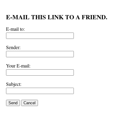
E-MAIL THIS LINK TO A FRIEND.
E-mail to:
Sender:
Your E-mail:
Subject:
Send
Cancel