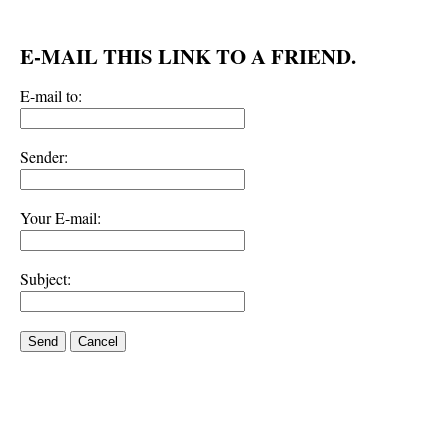
E-MAIL THIS LINK TO A FRIEND.
E-mail to:
Sender:
Your E-mail:
Subject:
Send
Cancel