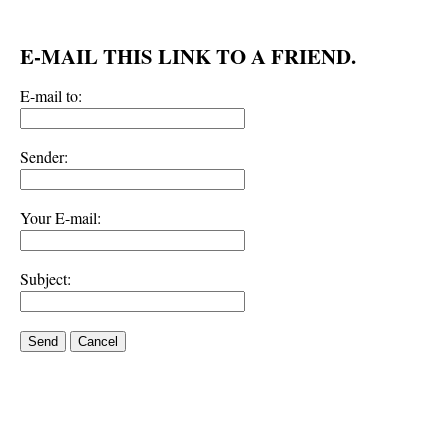
E-MAIL THIS LINK TO A FRIEND.
E-mail to:
Sender:
Your E-mail:
Subject:
Send
Cancel