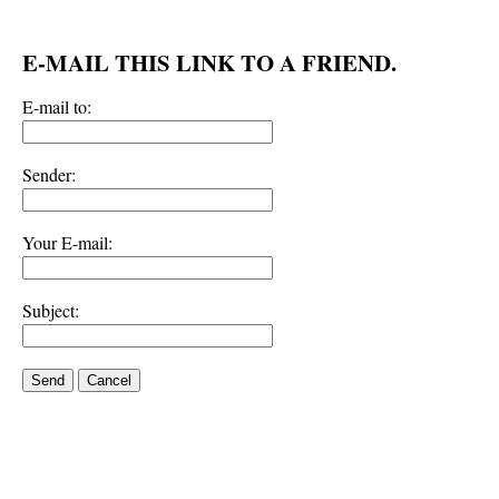
E-MAIL THIS LINK TO A FRIEND.
E-mail to:
Sender:
Your E-mail:
Subject:
Send
Cancel