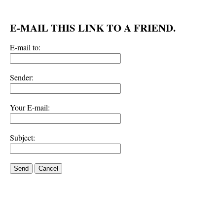
E-MAIL THIS LINK TO A FRIEND.
E-mail to:
Sender:
Your E-mail:
Subject:
Send
Cancel