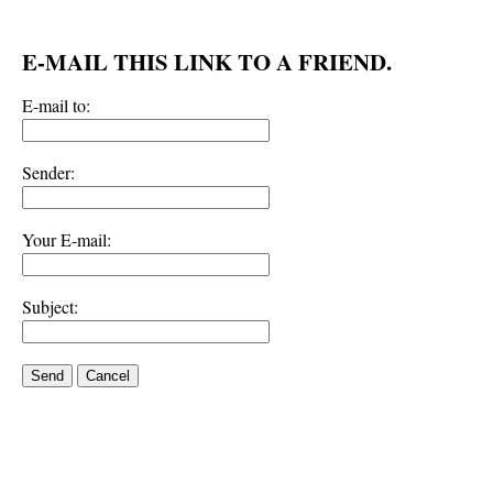
E-MAIL THIS LINK TO A FRIEND.
E-mail to:
Sender:
Your E-mail:
Subject:
Send
Cancel